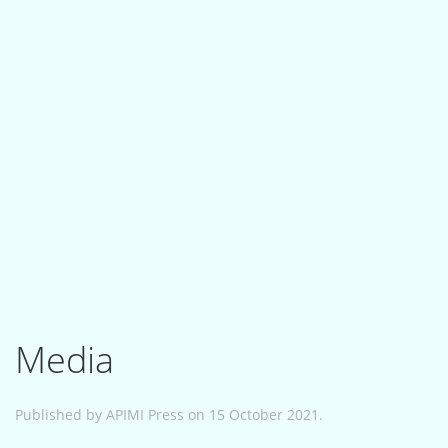
Media
Published by APIMI Press on 15 October 2021.