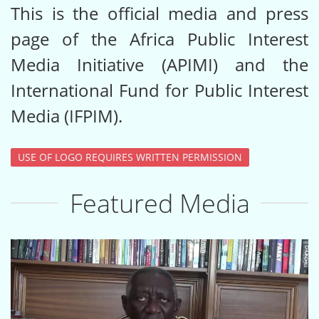
This is the official media and press
page of the Africa Public Interest
Media Initiative (APIMI) and the
International Fund for Public Interest
Media (IFPIM).
USE OF LOGO REQUIRES WRITTEN PERMISSION
Featured Media